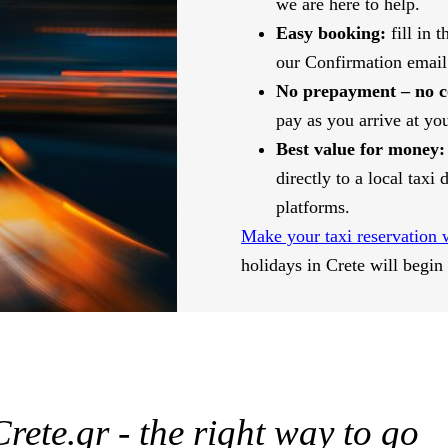
we are here to help.
Easy booking:
fill in 
our Confirmation email
No prepayment – no 
pay as you arrive at you
Best value for money:
directly to a local taxi
platforms.
Make your taxi reservation 
holidays in Crete will begin
rete.gr - the right way to go