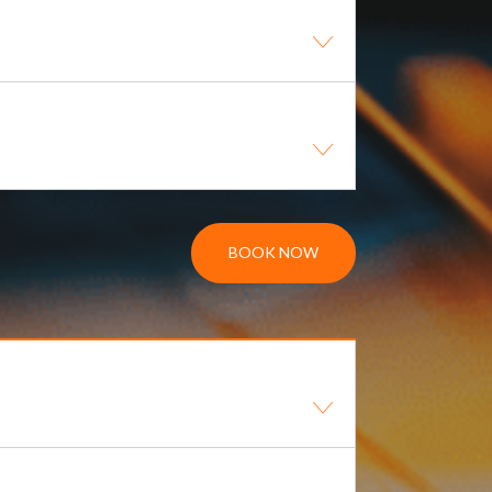
BOOK NOW