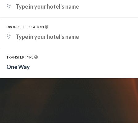
DROP-OFF LOCATION
TRANSFER TYPE
One Way