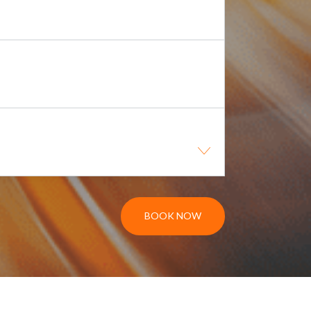
BOOK NOW