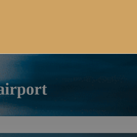
airport