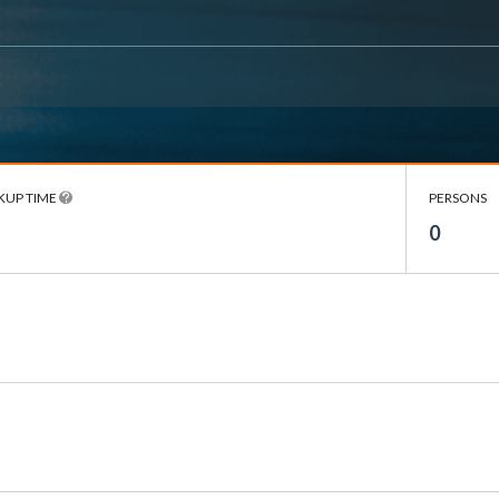
KUP TIME
PERSONS
0