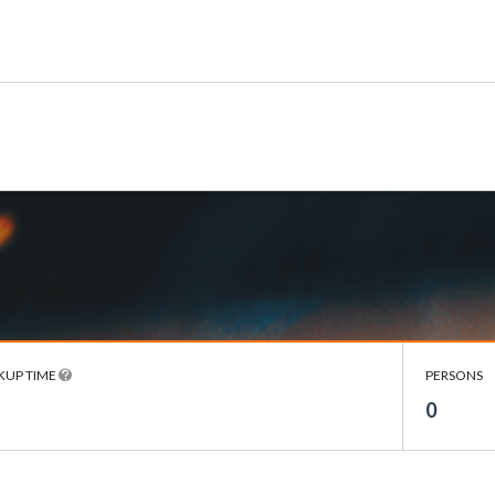
KUP TIME
PERSONS
0