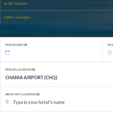
to the Airports
Other Transfers
PICKUP DATE
PIC
PICKUP LOCATION
CHANIA AIRPORT (CHQ)
DROP-OFF LOCATION