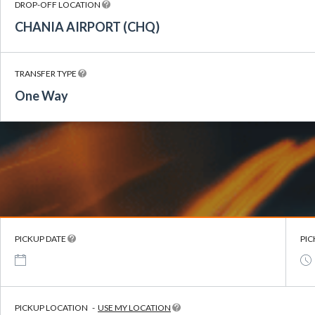
DROP-OFF LOCATION
CHANIA AIRPORT (CHQ)
TRANSFER TYPE
One Way
PICKUP DATE
PIC
PICKUP LOCATION
-
USE MY LOCATION