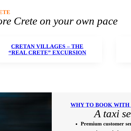
ETE
ore Crete on your own pace
CRETAN VILLAGES – THE
“REAL CRETE” EXCURSION
WHY TO BOOK WITH
A taxi s
Premium customer ser