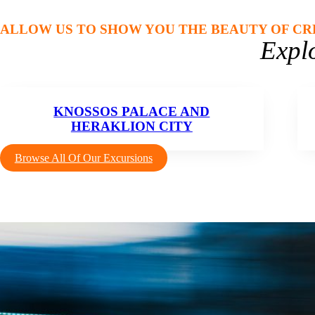
ALLOW US TO SHOW YOU THE BEAUTY OF CR
Expl
KNOSSOS PALACE AND
HERAKLION CITY
Browse All Of Our Excursions