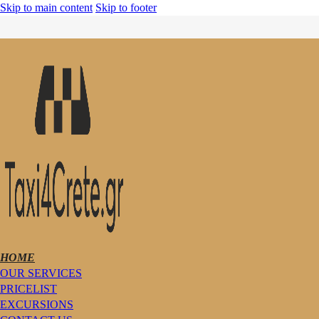
Skip to main content
Skip to footer
HOME
OUR SERVICES
PRICELIST
EXCURSIONS