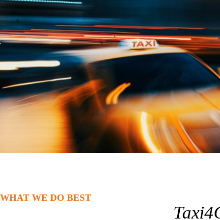
WHAT WE DO BEST
Taxi4C