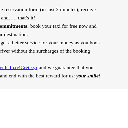
the reservation form (in just 2 minutes), receive
 and…. that’s it!
commitments:
book your taxi for free now and
r destination.
get a better service for your money as you book
 driver without the surcharges of the booking
with Taxi4Crete.gr
and we guarantee that your
 and end with the best reward for us:
your smile!