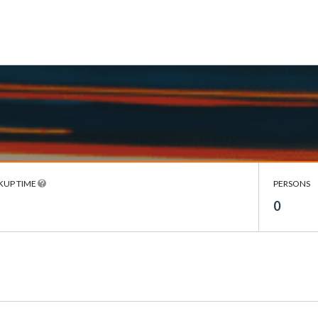
KUP TIME
PERSONS
0