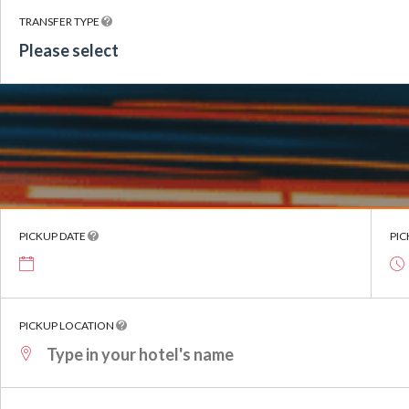
TRANSFER TYPE
Please select
PICKUP DATE
PIC
PICKUP LOCATION