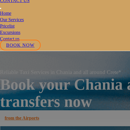
CONTACT US
Home
Our Services
Pricelist
Excursions
Contact us
BOOK NOW
Reliable Taxi Services in Chania and all around Crete*
Book your Chania 
transfers now
from the Airports