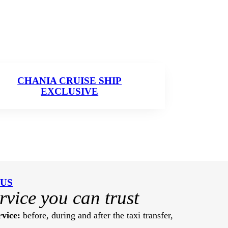
CHANIA CRUISE SHIP
EXCLUSIVE
 US
ervice you can trust
vice:
before, during and after the taxi transfer,