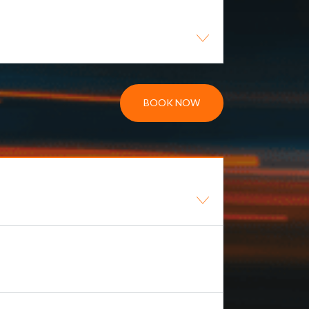
BOOK NOW