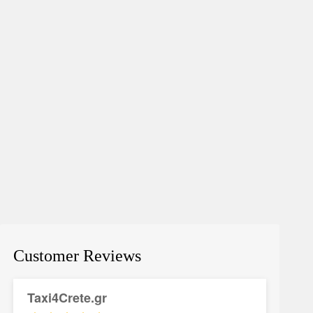
Customer Reviews
Taxi4Crete.gr