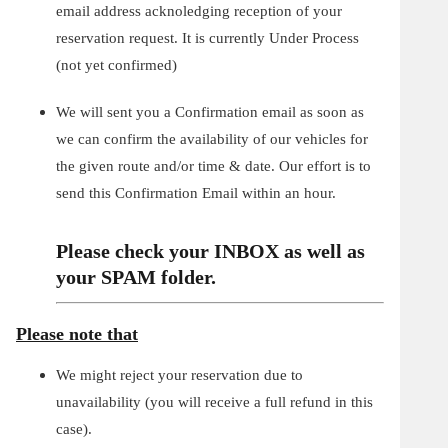
email address acknoledging reception of your
reservation request. It is currently Under Process
(not yet confirmed)
We will sent you a Confirmation email as soon as
we can confirm the availability of our vehicles for
the given route and/or time & date. Our effort is to
send this Confirmation Email within an hour.
Please check your INBOX as well as
your SPAM folder.
Please note that
We might reject your reservation due to
unavailability (you will receive a full refund in this
case).