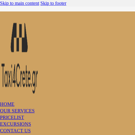
Skip to main content
Skip to footer
HOME
OUR SERVICES
PRICELIST
EXCURSIONS
CONTACT US