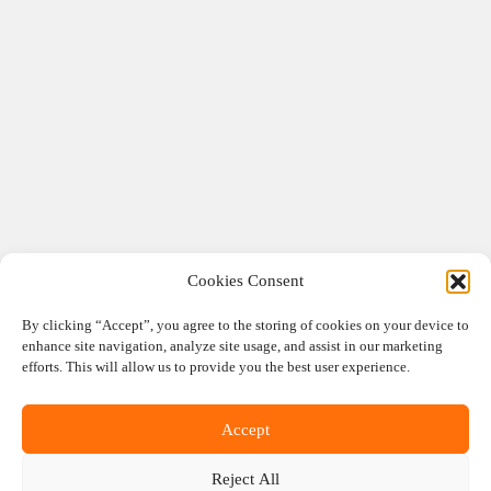
Cookies Consent
By clicking “Accept”, you agree to the storing of cookies on your device to
enhance site navigation, analyze site usage, and assist in our marketing
efforts. This will allow us to provide you the best user experience.
Accept
Reject All