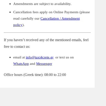
Amendments are subject to availability.
Cancellation fees apply on Online Payments (please
read carefully our
Cancellation / Amendment
policy
).
If you haven’t received any of the mentioned emails, feel
free to contact us:
email at
info@taxi4crete.gr
or text us on
WhatsApp
and
Messenger
Office hours (Greek time): 08:00 to 22:00