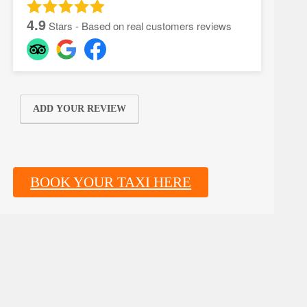
4.9
Stars - Based on real customers reviews
ADD YOUR REVIEW
BOOK YOUR TAXI HERE