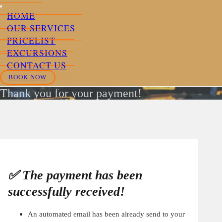
HOME
OUR SERVICES
PRICELIST
EXCURSIONS
CONTACT US
BOOK NOW
Thank you for your payment!
✅ The payment has been
successfully received!
An automated email has been already send to your